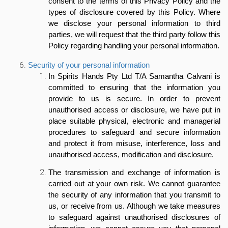
consent to the terms of this Privacy Policy and the
types of disclosure covered by this Policy. Where
we disclose your personal information to third
parties, we will request that the third party follow this
Policy regarding handling your personal information.
Security of your personal information
In Spirits Hands Pty Ltd T/A Samantha Calvani is
committed to ensuring that the information you
provide to us is secure. In order to prevent
unauthorised access or disclosure, we have put in
place suitable physical, electronic and managerial
procedures to safeguard and secure information
and protect it from misuse, interference, loss and
unauthorised access, modification and disclosure.
The transmission and exchange of information is
carried out at your own risk. We cannot guarantee
the security of any information that you transmit to
us, or receive from us. Although we take measures
to safeguard against unauthorised disclosures of