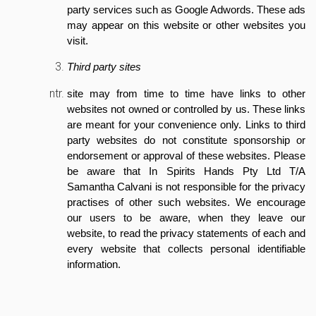
party services such as Google Adwords. These ads
may appear on this website or other websites you
visit.
Third party sites
site may from time to time have links to other
websites not owned or controlled by us. These links
are meant for your convenience only. Links to third
party websites do not constitute sponsorship or
endorsement or approval of these websites. Please
be aware that In Spirits Hands Pty Ltd T/A
Samantha Calvani is not responsible for the privacy
practises of other such websites. We encourage
our users to be aware, when they leave our
website, to read the privacy statements of each and
every website that collects personal identifiable
information.