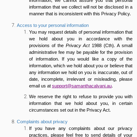
information, we cannot assure you that personal
information that we collect will not be disclosed in a
manner that is inconsistent with this Privacy Policy.
Access to your personal information
You may request details of personal information that
we hold about you in accordance with the
provisions of the
Privacy Act
1988 (Cth). A small
administrative fee may be payable for the provision
of information. If you would like a copy of the
information, which we hold about you or believe that
any information we hold on you is inaccurate, out of
date, incomplete, irrelevant or misleading, please
email us at
support@samanthacalvani.au
.
We reserve the right to refuse to provide you with
information that we hold about you, in certain
circumstances set out in the Privacy Act.
Complaints about privacy
If you have any complaints about our privacy
practices, please feel free to send details of your