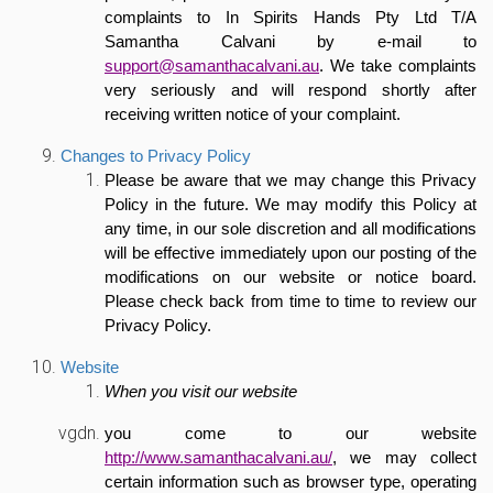
complaints to In Spirits Hands Pty Ltd T/A
Samantha Calvani by e-mail to
support@samanthacalvani.au
. We take complaints
very seriously and will respond shortly after
receiving written notice of your complaint.
Changes to Privacy Policy
Please be aware that we may change this Privacy
Policy in the future. We may modify this Policy at
any time, in our sole discretion and all modifications
will be effective immediately upon our posting of the
modifications on our website or notice board.
Please check back from time to time to review our
Privacy Policy.
Website
When you visit our website
you come to our website
http://www.samanthacalvani.au/
, we may collect
certain information such as browser type, operating