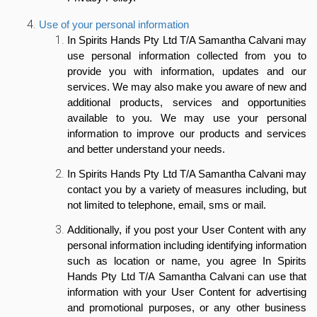
Use of your personal information
In Spirits Hands Pty Ltd T/A Samantha Calvani may
use personal information collected from you to
provide you with information, updates and our
services. We may also make you aware of new and
additional products, services and opportunities
available to you. We may use your personal
information to improve our products and services
and better understand your needs.
In Spirits Hands Pty Ltd T/A Samantha Calvani may
contact you by a variety of measures including, but
not limited to telephone, email, sms or mail.
Additionally,
if you post your User Content with any
personal information including identifying information
such as location or name, you agree In Spirits
Hands Pty Ltd T/A Samantha Calvani can use that
information with your User Content for advertising
and promotional purposes, or any other business