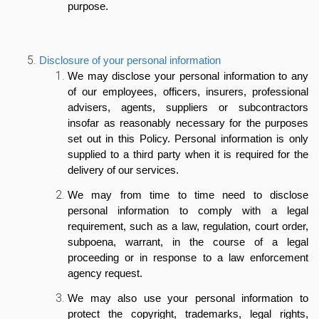
purpose.
Disclosure of your personal information
We may disclose your personal information to any
of our employees, officers, insurers, professional
advisers, agents, suppliers or subcontractors
insofar as reasonably necessary for the purposes
set out in this Policy. Personal information is only
supplied to a third party when it is required for the
delivery of our services.
We may from time to time need to disclose
personal information to comply with a legal
requirement, such as a law, regulation, court order,
subpoena, warrant, in the course of a legal
proceeding or in response to a law enforcement
agency request.
We may also use your personal information to
protect the copyright, trademarks, legal rights,