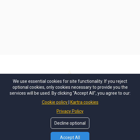
We use essential cookies for site functionality. If you reject
optional cookies, only cookies necessary to provide you the
services will be used. By clicking "Accept All", you agree to our:
Privacy
Terms + Conditions
Purchasing T+C
Cookie policy
Kartra cookies
Privacy Policy
Decline optional
Accept All