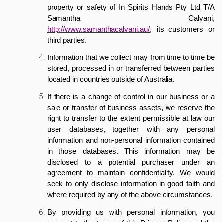
property or safety of In Spirits Hands Pty Ltd T/A
Samantha Calvani,
http://www.samanthacalvani.au/
, its customers or
third parties.
Information that we collect may from time to time be
stored, processed in or transferred between parties
located in countries outside of Australia.
If there is a change of control in our business or a
sale or transfer of business assets, we reserve the
right to transfer to the extent permissible at law our
user databases, together with any personal
information and non-personal information contained
in those databases. This information may be
disclosed to a potential purchaser under an
agreement to maintain confidentiality. We would
seek to only disclose information in good faith and
where required by any of the above circumstances.
By providing us with personal information, you