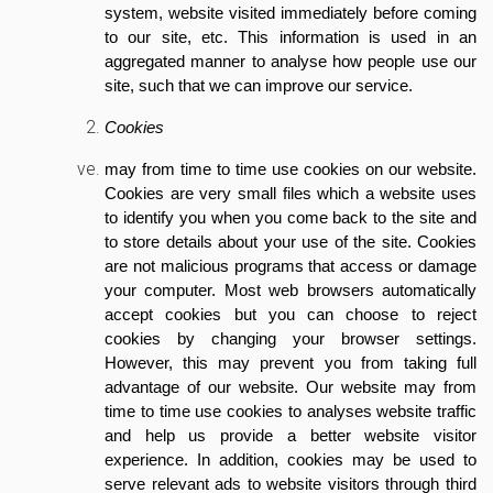
system, website visited immediately before coming
to our site, etc. This information is used in an
aggregated manner to analyse how people use our
site, such that we can improve our service.
Cookies
may from time to time use cookies on our website.
Cookies are very small files which a website uses
to identify you when you come back to the site and
to store details about your use of the site. Cookies
are not malicious programs that access or damage
your computer. Most web browsers automatically
accept cookies but you can choose to reject
cookies by changing your browser settings.
However, this may prevent you from taking full
advantage of our website. Our website may from
time to time use cookies to analyses website traffic
and help us provide a better website visitor
experience. In addition, cookies may be used to
serve relevant ads to website visitors through third