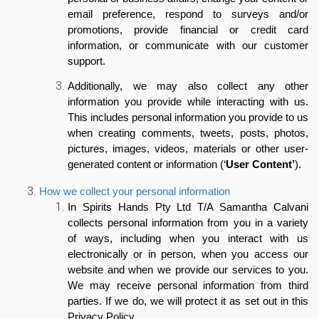
email preference, respond to surveys and/or
promotions, provide financial or credit card
information, or communicate with our customer
support.
Additionally, we may also collect any other
information you provide while interacting with us.
This includes personal information you provide to us
when creating
comments, tweets, posts, photos,
pictures, images, videos, materials or other user-
generated content or information
(‘
User Content’
).
How we collect your personal information
In Spirits Hands Pty Ltd T/A Samantha Calvani
collects personal information from you in a variety
of ways, including when you interact with us
electronically or in person, when you access our
website and when we provide our services to you.
We may receive personal information from third
parties. If we do, we will protect it as set out in this
Privacy Policy.