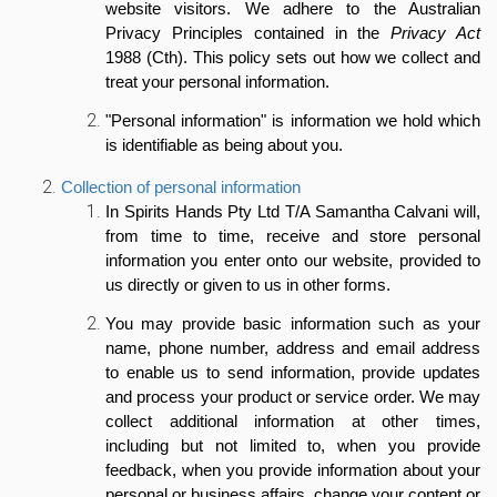
website visitors. We adhere to the Australian
Privacy Principles contained in the
Privacy Act
1988 (Cth). This policy sets out how we collect and
treat your personal information.
"Personal information" is information we hold which
is identifiable as being about you.
Collection of personal information
In Spirits Hands Pty Ltd T/A Samantha Calvani will,
from time to time, receive and store personal
information you enter onto our website, provided to
us directly or given to us in other forms.
You may provide basic information such as your
name, phone number, address and email address
to enable us to send information, provide updates
and process your product or service order. We may
collect additional information at other times,
including but not limited to, when you provide
feedback, when you provide information about your
personal or business affairs, change your content or