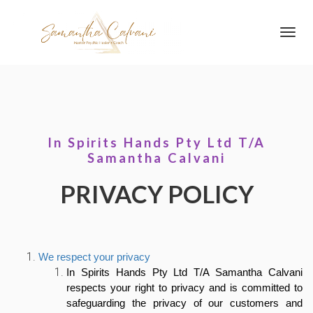
Toggl
navig
In Spirits Hands Pty Ltd T/A
Samantha Calvani
PRIVACY POLICY
We respect your privacy
In Spirits Hands Pty Ltd T/A Samantha Calvani
respects your right to privacy and is committed to
safeguarding the privacy of our customers and